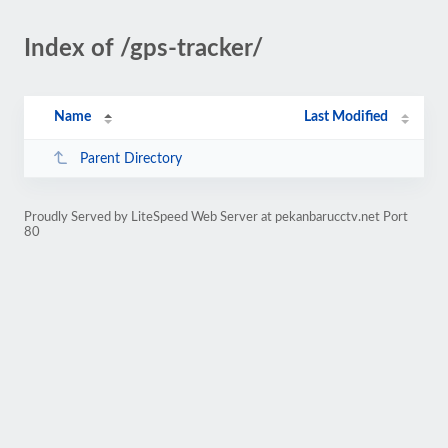
Index of /gps-tracker/
Name
Last Modified
Parent Directory
Proudly Served by LiteSpeed Web Server at pekanbarucctv.net Port
80